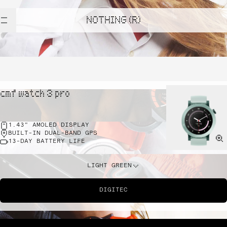
NOTHING (R)
cmf watch 3 pro
1.43" AMOLED DISPLAY
BUILT-IN DUAL-BAND GPS
13-DAY BATTERY LIFE
LIGHT GREEN
DIGITEC