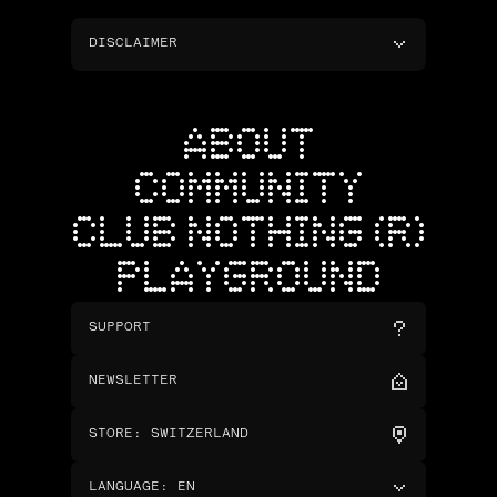
DISCLAIMER
ABOUT
COMMUNITY
CLUB NOTHING (R)
PLAYGROUND
SUPPORT
NEWSLETTER
STORE
:
SWITZERLAND
LANGUAGE
:
EN