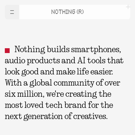
NOTHING (R)
Nothing builds smartphones,
audio products and AI tools that
look good and make life easier.
With a global community of over
six million, we're creating the
most loved tech brand for the
next generation of creatives.