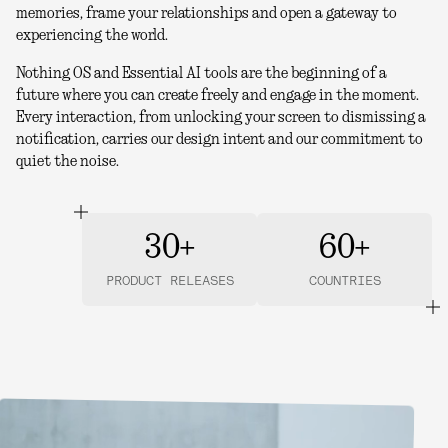
memories, frame your relationships and open a gateway to
experiencing the world.
Nothing OS and Essential AI tools are the beginning of a
future where you can create freely and engage in the moment.
Every interaction, from unlocking your screen to dismissing a
notification, carries our design intent and our commitment to
quiet the noise.
30+
60+
PRODUCT RELEASES
COUNTRIES