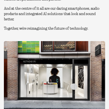
And at the centre of it all are our daring smartphones, audio
products and integrated AI solutions that look and sound
better.
Together, we're reimagining the future of technology.