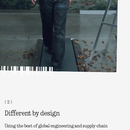
( 3 )
Different by design
Using the best of global engineering and supply-chain