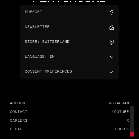
SUPPORT
NEWSLETTER
STORE
:
SWITZERLAND
LANGUAGE
:
EN
CONSENT PREFERENCES
ACCOUNT
INSTAGRAM
CONTACT
YOUTUBE
CAREERS
X
LEGAL
TIKTOK