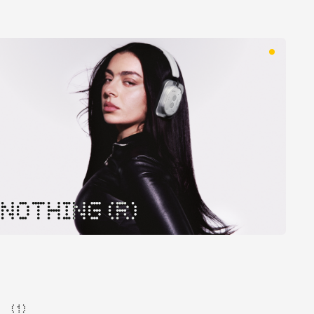
NOTHING (R)
( 1 )