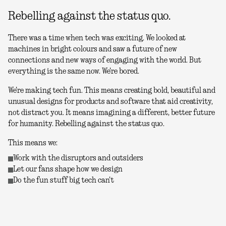
Rebelling against the status quo.
There was a time when tech was exciting. We looked at
machines in bright colours and saw a future of new
connections and new ways of engaging with the world. But
everything is the same now. We're bored.
We're making tech fun. This means creating bold, beautiful and
unusual designs for products and software that aid creativity,
not distract you. It means imagining a different, better future
for humanity. Rebelling against the status quo.
This means we:
Work with the disruptors and outsiders
Let our fans shape how we design
Do the fun stuff big tech can't