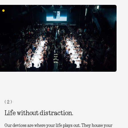
( 2 )
Life without distraction.
Our devices are where your life plays out. They house your