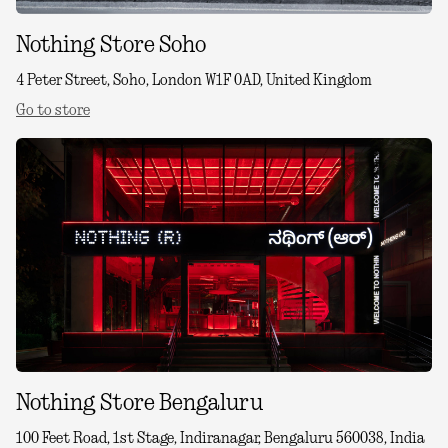
Nothing Store Soho
4 Peter Street, Soho, London W1F 0AD, United Kingdom
Go to store
Nothing Store Bengaluru
100 Feet Road, 1st Stage, Indiranagar, Bengaluru 560038, India