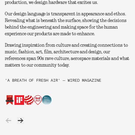
production, we design hardware that excites us.
Our design language is transparent in appearance and ethos.
Revealing what is beneath the surface, showing the decisions
behind the engineering and making space for the human
experience our products are made to enhance.
Drawing inspiration from culture and creating connections to
music, fashion, art, film, architecture and design, our
references span 90s rave culture, aerospace materials and what
matters to our community today.
'A BREATH OF FRESH AIR' — WIRED MAGAZINE