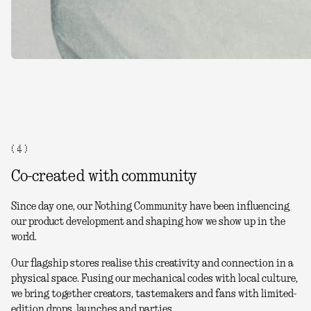
( 4 )
Co-created with community
Since day one, our Nothing Community have been influencing
our product development and shaping how we show up in the
world.
Our flagship stores realise this creativity and connection in a
physical space. Fusing our mechanical codes with local culture,
we bring together creators, tastemakers and fans with limited-
edition drops, launches and parties.