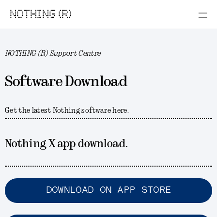
NOTHING (R)
NOTHING (R) Support Centre
Software Download
Get the latest Nothing software here.
Nothing X app download.
DOWNLOAD ON APP STORE