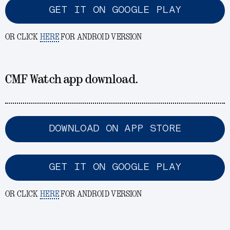
GET IT ON GOOGLE PLAY
OR CLICK
HERE
FOR ANDROID VERSION
CMF Watch app download.
DOWNLOAD ON APP STORE
GET IT ON GOOGLE PLAY
OR CLICK
HERE
FOR ANDROID VERSION