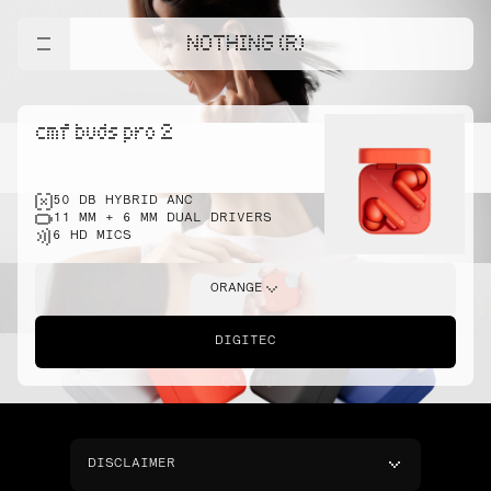
NOTHING (R)
cmf buds pro 2
50 DB HYBRID ANC
11 MM + 6 MM DUAL DRIVERS
6 HD MICS
ORANGE
DIGITEC
DISCLAIMER