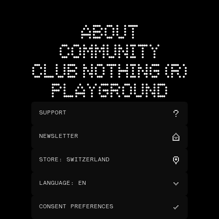
ABOUT
COMMUNITY
CLUB NOTHING (R)
PLAYGROUND
SUPPORT
NEWSLETTER
STORE
:
SWITZERLAND
LANGUAGE
:
EN
CONSENT PREFERENCES